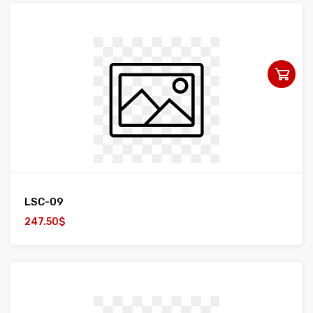
LSC-09
247.50$