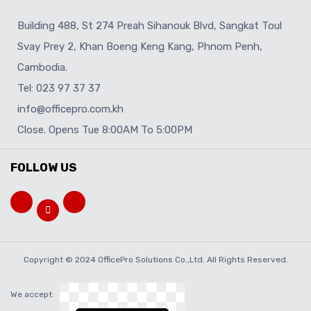
Building 488, St 274 Preah Sihanouk Blvd, Sangkat Toul
Svay Prey 2, Khan Boeng Keng Kang, Phnom Penh,
Cambodia.
Tel: 023 97 37 37
info@officepro.com.kh
Close. Opens Tue 8:00AM To 5:00PM
FOLLOW US
Copyright © 2024 OfficePro Solutions Co.,Ltd. All Rights Reserved.
We accept: