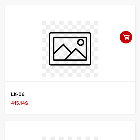
LK-06
415.14$