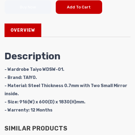
Buy Now
Add To Cart
OVERVIEW
Description
- Wardrobe Taiyo WDSW-01.
- Brand: TAIYO.
- Material: Steel Thickness 0.7mm with Two Small Mirror
inside.
- Size: 916(W) x 600(D) x 1830(H)mm.
- Warrenty:
12 Months
SIMILAR PRODUCTS