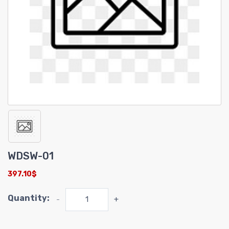
WDSW-01
397.10$
Quantity:
-
+