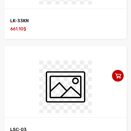
LK-33KN
661.10$
LSC-03