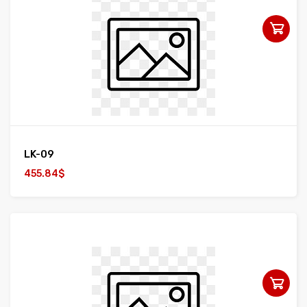
LK-09
455.84$