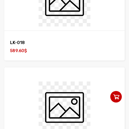
LK-018
589.60$