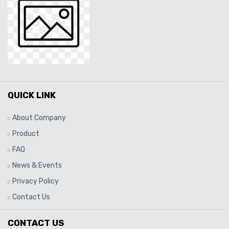
QUICK LINK
About Company
Product
FAQ
News & Events
Privacy Policy
Contact Us
CONTACT US