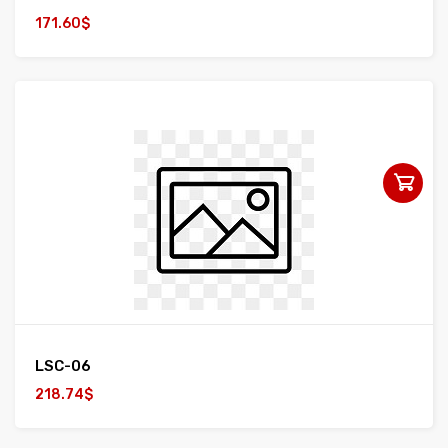
171.60$
LSC-06
218.74$