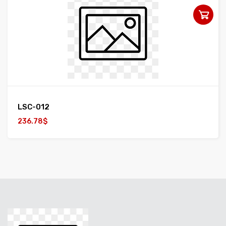
LSC-012
236.78$