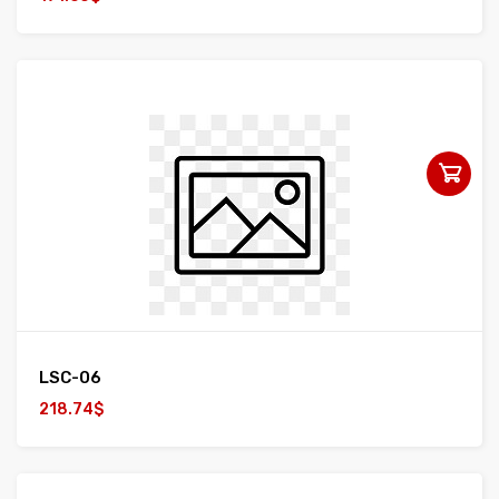
LSC-06
218.74$