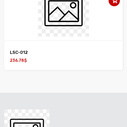
LSC-012
236.78$