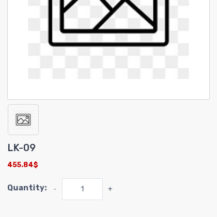
LK-09
455.84$
Quantity:
-
+