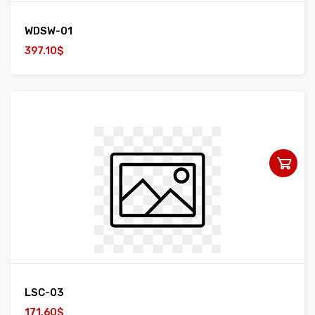
WDSW-01
397.10$
LSC-03
171.60$