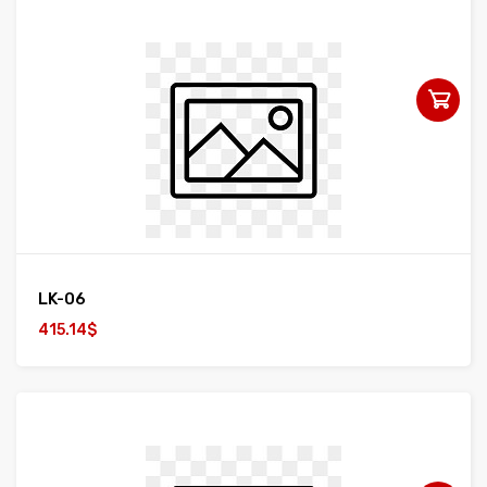
LK-06
415.14$