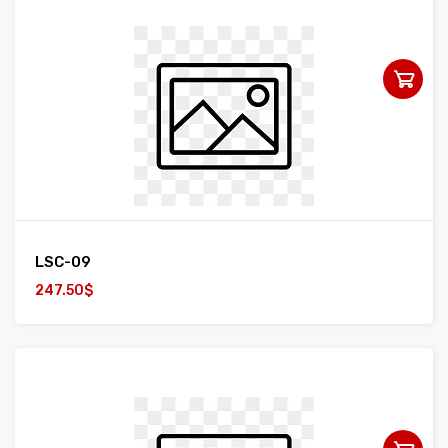
LSC-09
247.50$