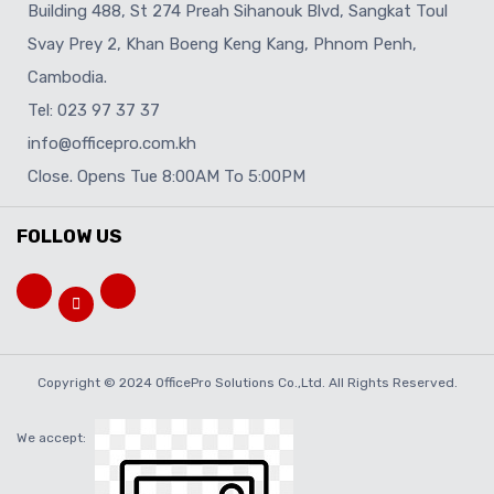
Building 488, St 274 Preah Sihanouk Blvd, Sangkat Toul
Svay Prey 2, Khan Boeng Keng Kang, Phnom Penh,
Cambodia.
Tel: 023 97 37 37
info@officepro.com.kh
Close. Opens Tue 8:00AM To 5:00PM
FOLLOW US
Copyright © 2024 OfficePro Solutions Co.,Ltd. All Rights Reserved.
We accept: