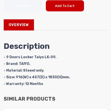
Buy Now
Add To Cart
OVERVIEW
Description
- 9 Doors Locker Taiyo LK-09.
- Brand: TAIYO.
- Material: Steeel only.
- Size: 916(W) x 457(D) x 1830(H)mm.
- Warranty: 12 Months
SIMILAR PRODUCTS