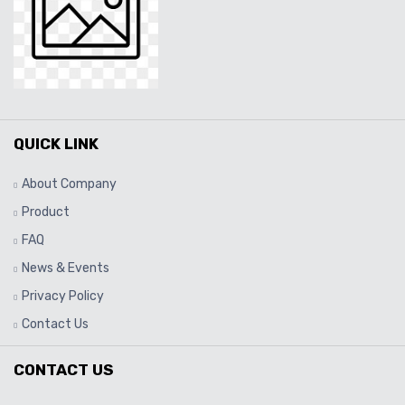
QUICK LINK
About Company
Product
FAQ
News & Events
Privacy Policy
Contact Us
CONTACT US