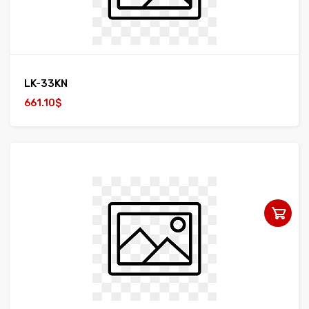
LK-33KN
661.10$