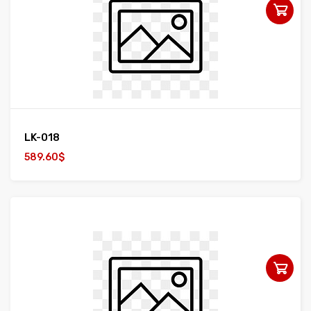
LK-018
589.60$