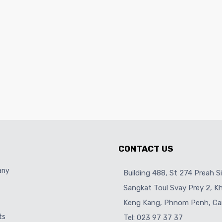
CONTACT US
any
Building 488, St 274 Preah S
Sangkat Toul Svay Prey 2, 
Keng Kang, Phnom Penh, Ca
ts
Tel: 023 97 37 37