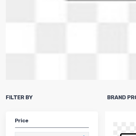
FILTER BY
BRAND PR
Price