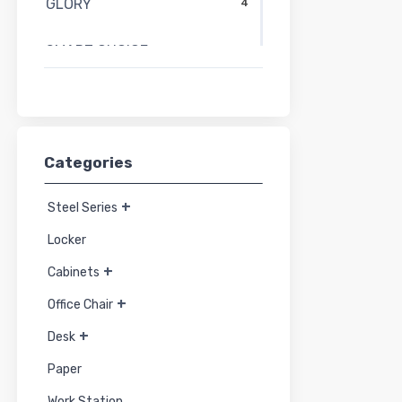
GLORY
4
SMART CHOICE
58
SMART FORM
27
PERFECT
15
Categories
MO-TECH
44
+
Steel Series
HYBRIDA
21
Locker
+
Cabinets
TAIYO
91
+
Office Chair
+
Desk
Paper
Work Station