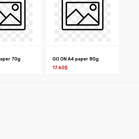
paper 70g
GO ON A4 paper 80g
17.60$