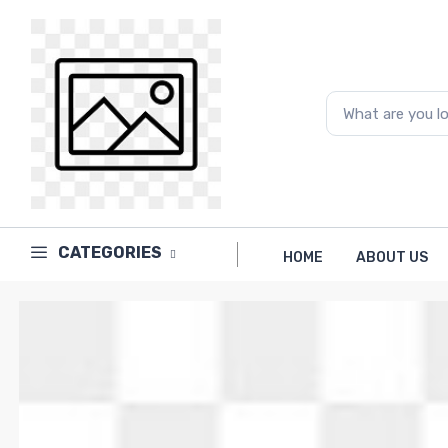
Price
to
What are you looking for...
CATEGORIES
HOME
ABOUT US
Brands
PAPERLINE