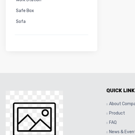
Safe Box
Sofa
QUICK LINK
About Comp
Product
FAQ
News & Even