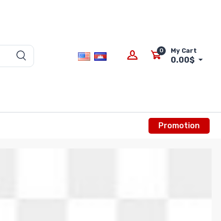
0
My Cart
0.00$
Promotion