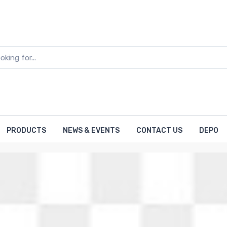
PRODUCTS
NEWS & EVENTS
CONTACT US
DEPO