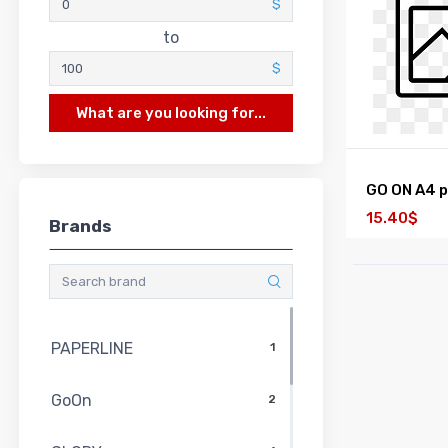
$
to
$
What are you looking for...
GO ON A4 
15.40$
Brands
PAPERLINE
1
GoOn
2