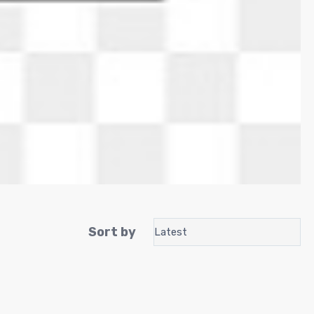
Sort by