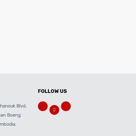
FOLLOW US
ihanouk Blvd,
Khan Boeng
mbodia.