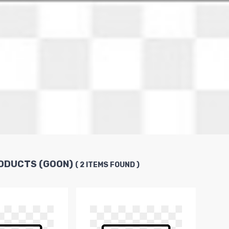
ODUCTS (GOON)
( 2 ITEMS FOUND )