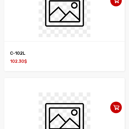
C-102L
102.30$