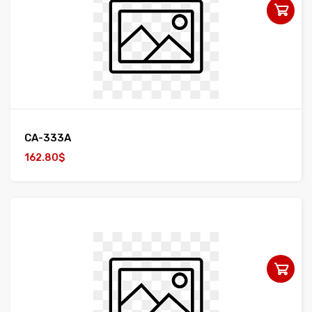
CA-333A
162.80$