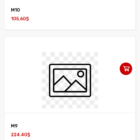
M10
105.60$
M9
224.40$