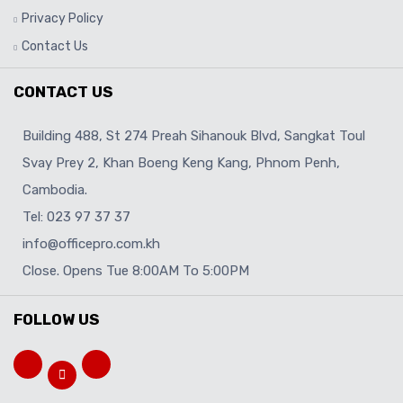
Privacy Policy
Contact Us
CONTACT US
Building 488, St 274 Preah Sihanouk Blvd, Sangkat Toul
Svay Prey 2, Khan Boeng Keng Kang, Phnom Penh,
Cambodia.
Tel: 023 97 37 37
info@officepro.com.kh
Close. Opens Tue 8:00AM To 5:00PM
FOLLOW US