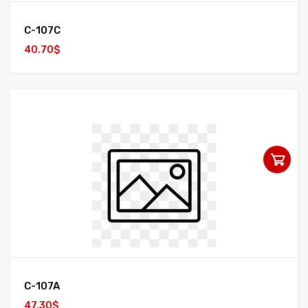
C-107C
40.70$
C-107A
47.30$