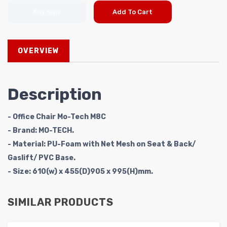
Buy Now
Add To Cart
OVERVIEW
Description
- Office Chair Mo-Tech M8C
- Brand: MO-TECH.
- Material: PU-Foam with Net Mesh on Seat & Back/
Gaslift/ PVC Base.
- Size: 610(w) x 455(D)905 x 995(H)mm.
SIMILAR PRODUCTS