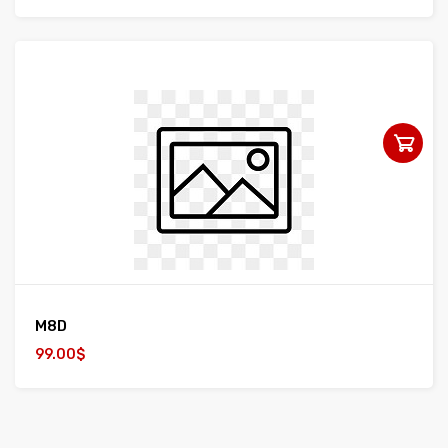
M8D
99.00$