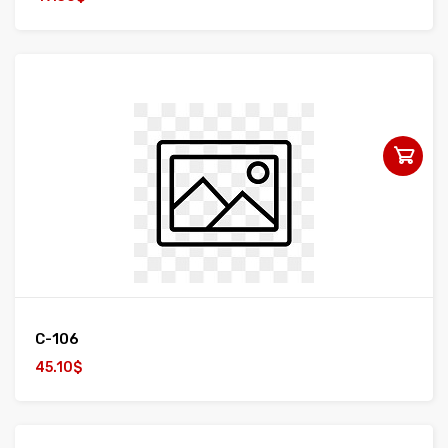
C-106
45.10$