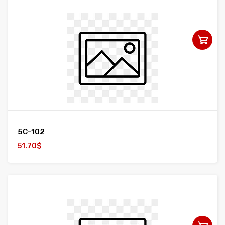
5C-102
51.70$