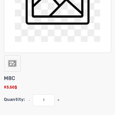
M8C
93.50$
Quantity:
-
+