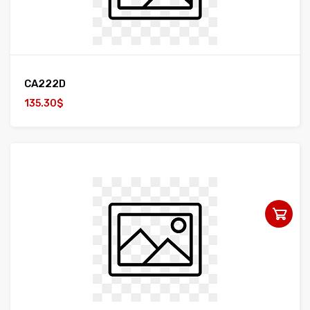
CA222D
135.30$