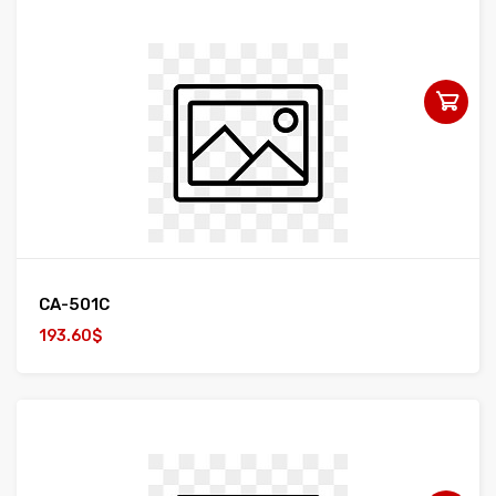
CA-501C
193.60$