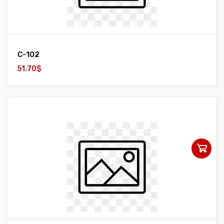
C-102
51.70$