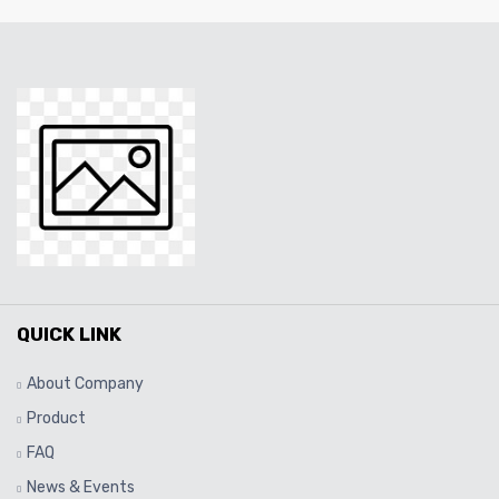
QUICK LINK
About Company
Product
FAQ
News & Events