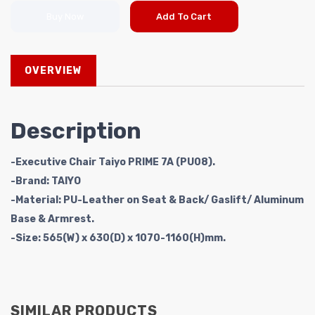
Buy Now
Add To Cart
OVERVIEW
Description
-Executive Chair Taiyo PRIME 7A (PU08).
-Brand: TAIYO
-Material: PU-Leather on Seat & Back/ Gaslift/ Aluminum
Base & Armrest.
-Size: 565(W) x 630(D) x 1070-1160(H)mm.
SIMILAR PRODUCTS