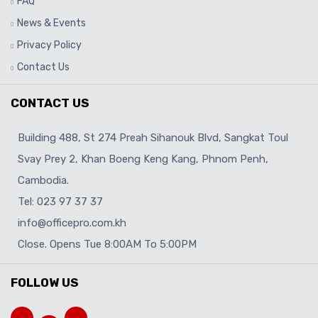
FAQ
News & Events
Privacy Policy
Contact Us
CONTACT US
Building 488, St 274 Preah Sihanouk Blvd, Sangkat Toul
Svay Prey 2, Khan Boeng Keng Kang, Phnom Penh,
Cambodia.
Tel: 023 97 37 37
info@officepro.com.kh
Close. Opens Tue 8:00AM To 5:00PM
FOLLOW US