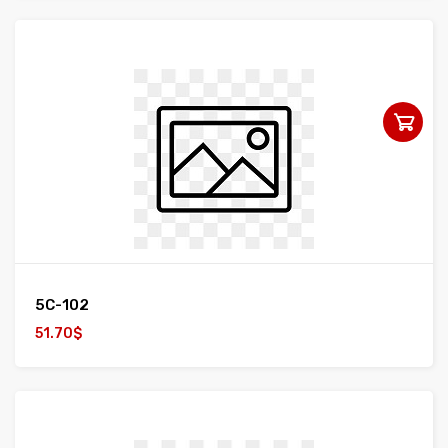
5C-102
51.70$