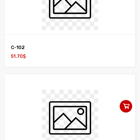
C-102
51.70$