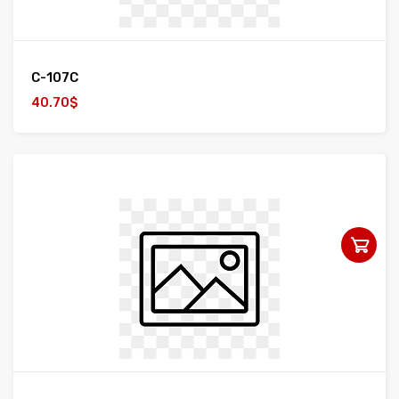
C-107C
40.70$