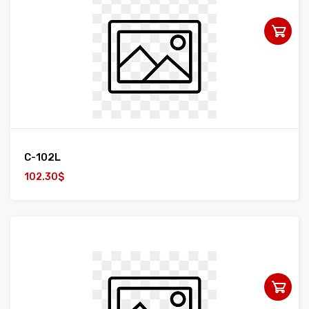
C-102L
102.30$