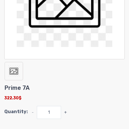
Prime 7A
322.30$
Quantity:
-
+