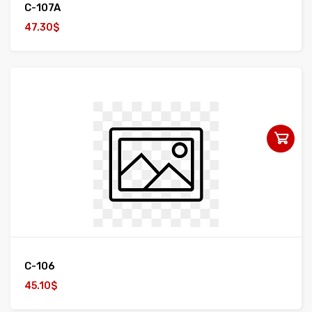
C-107A
47.30$
C-106
45.10$