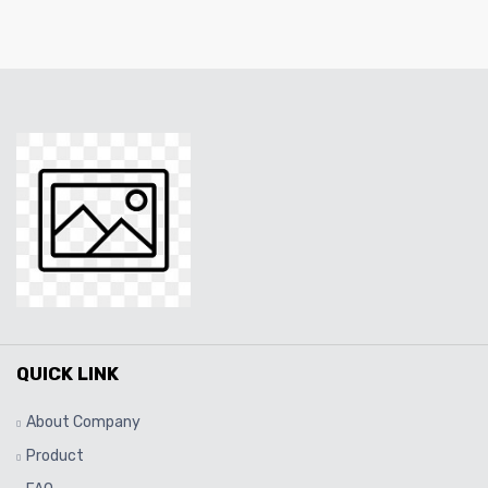
QUICK LINK
About Company
Product