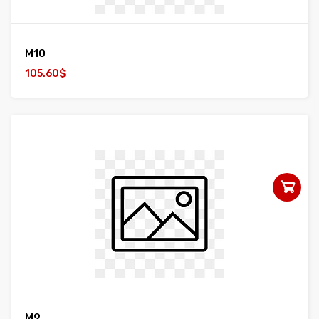
M10
105.60$
M9