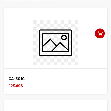
CA-501C
193.60$