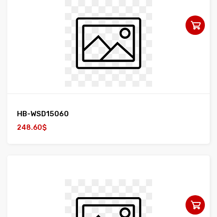
HB-WSD15060
248.60$