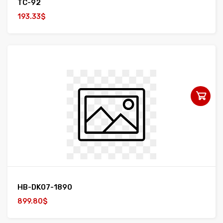
TC-92
193.33$
HB-DK07-1890
899.80$