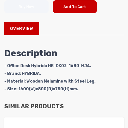
Buy Now
Add To Cart
OVERVIEW
Description
- Office Desk Hybrida HB-DK02-1680-MJ4.
- Brand: HYBRIDA.
- Material: Wooden Melamine with Steel Leg.
- Size: 1600(W)x800(D)x750(H)mm.
SIMILAR PRODUCTS