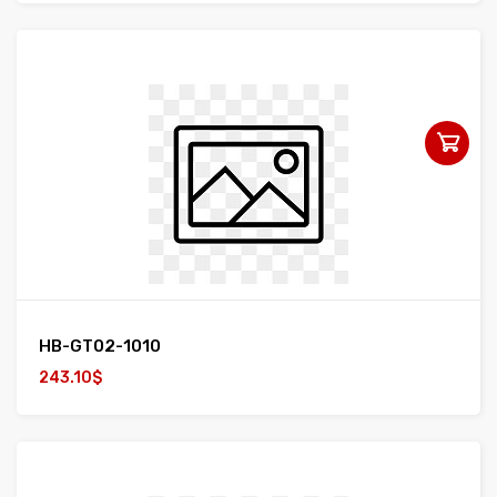
HB-GT02-1010
243.10$