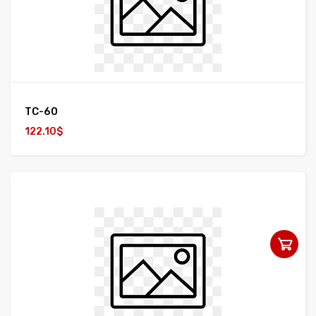
TC-60
122.10$