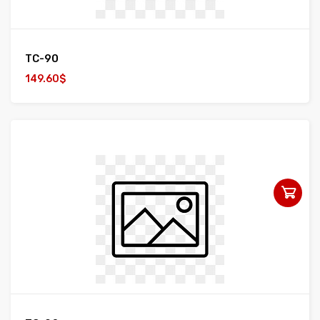
TC-90
149.60$