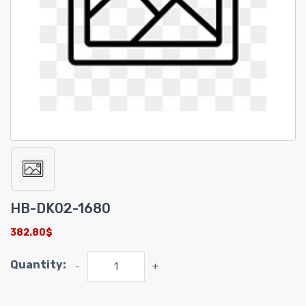
HB-DK02-1680
382.80$
Quantity:
-
+