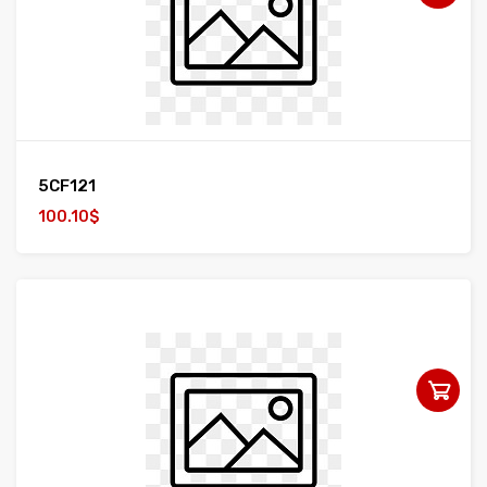
5CF121
100.10$