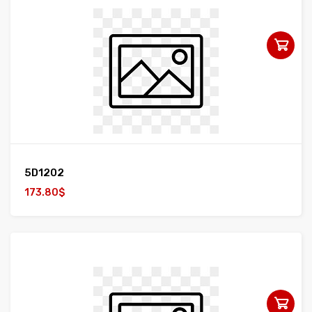
5D1202
173.80$