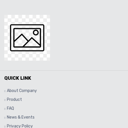
QUICK LINK
About Company
Product
FAQ
News & Events
Privacy Policy