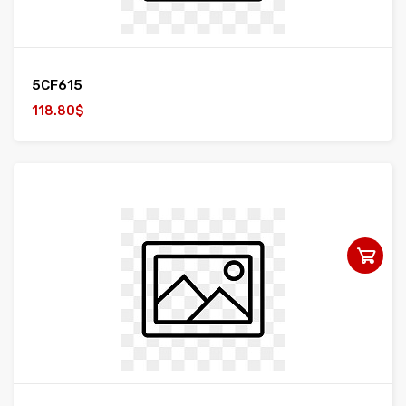
5CF615
118.80$