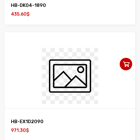
HB-DK04-1890
435.60$
HB-EX1D2090
971.30$