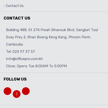
Contact Us
CONTACT US
Building 488, St 274 Preah Sihanouk Blvd, Sangkat Toul
Svay Prey 2, Khan Boeng Keng Kang, Phnom Penh,
Cambodia.
Tel: 023 97 37 37
info@officepro.com.kh
Close. Opens Tue 8:00AM To 5:00PM
FOLLOW US