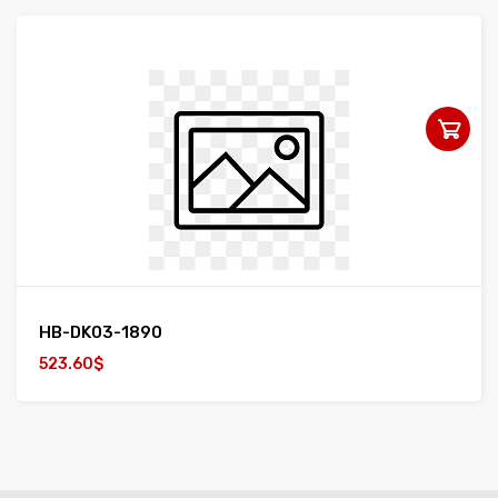
HB-DK03-1890
523.60$