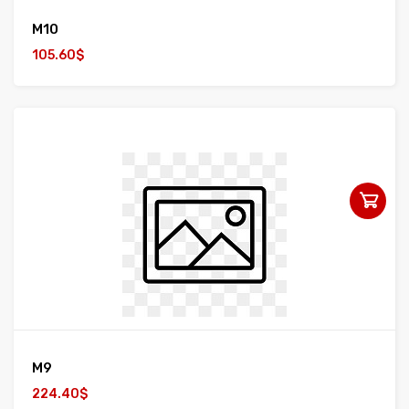
M10
105.60$
M9
224.40$