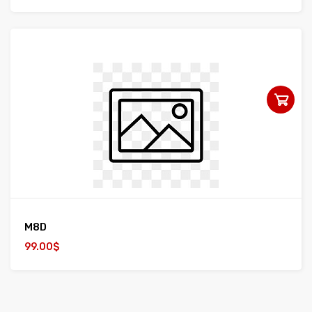
M8D
99.00$