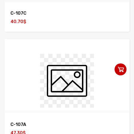
C-107C
40.70$
C-107A
47.30$