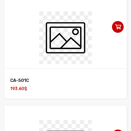
CA-501C
193.60$