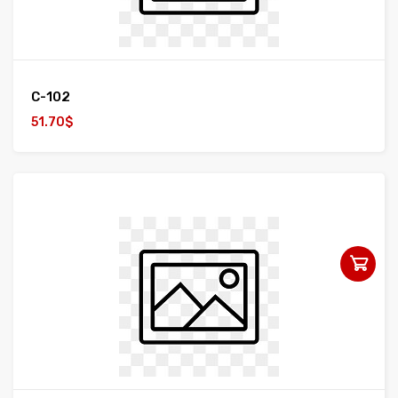
C-102
51.70$