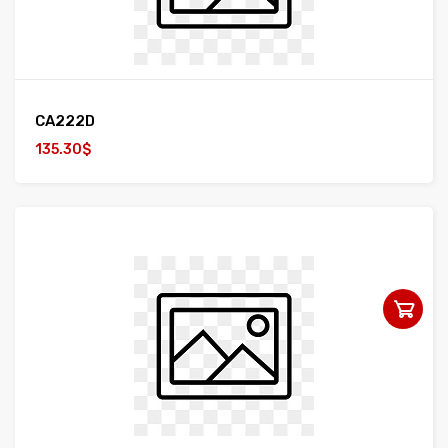
CA222D
135.30$