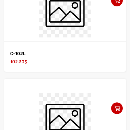
C-102L
102.30$