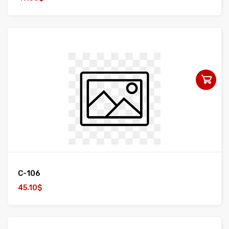
C-106
45.10$