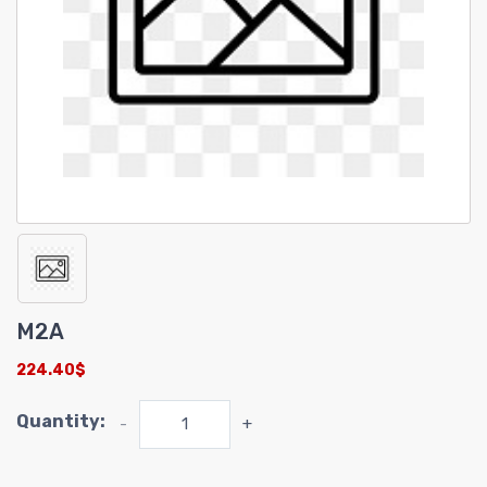
M2A
224.40$
Quantity:
-
+