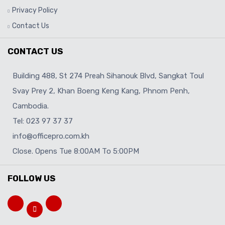
Privacy Policy
Contact Us
CONTACT US
Building 488, St 274 Preah Sihanouk Blvd, Sangkat Toul
Svay Prey 2, Khan Boeng Keng Kang, Phnom Penh,
Cambodia.
Tel: 023 97 37 37
info@officepro.com.kh
Close. Opens Tue 8:00AM To 5:00PM
FOLLOW US