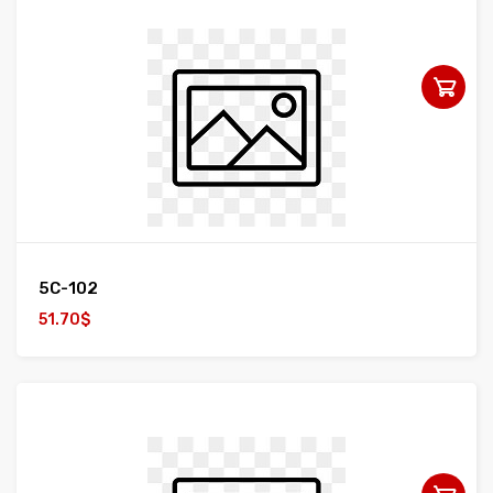
5C-102
51.70$