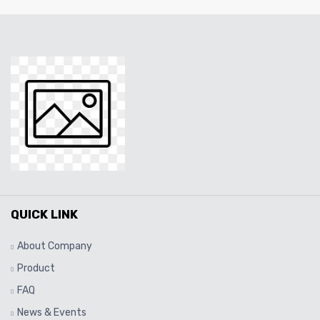
QUICK LINK
About Company
Product
FAQ
News & Events