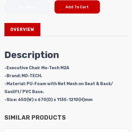
Buy Now
Add To Cart
OVERVIEW
Description
-Executive Chair Mo-Tech M2A
-Brand: MO-TECH.
-Material: PU-Foam with Net Mesh on Seat & Back/
Gaslift/ PVC Base.
-Size: 650(W) x 670(D) x 1130-1210(H)mm
SIMILAR PRODUCTS