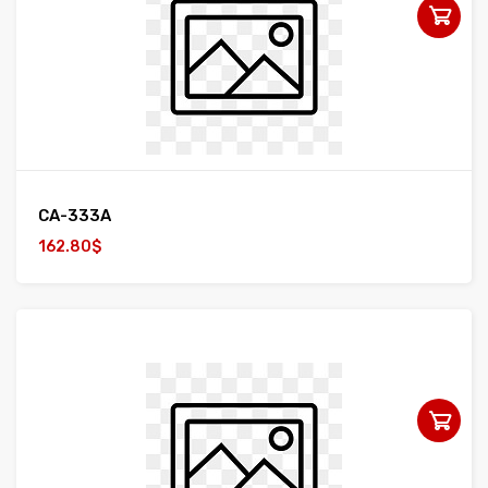
CA-333A
162.80$