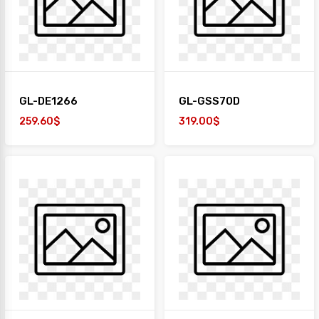
+
TAIYO
1
Desk
+
Paper
GL-DE1266
GL-GSS70D
Work
Station
259.60$
319.00$
Safe
Box
Sofa