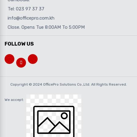
Tel: 023 97 37 37
info@officepro.com.kh
Close. Opens Tue 8:00AM To 5:00PM
FOLLOW US
Copyright © 2024 OfficePro Solutions Co.,Ltd. All Rights Reserved.
We accept: