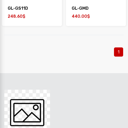
GL-GS11D
GL-GMD
248.60$
440.00$
1