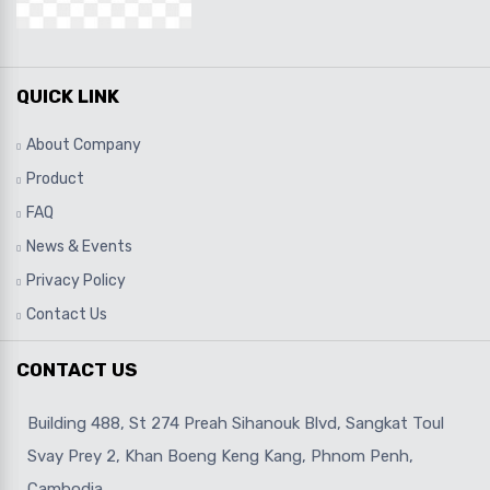
QUICK LINK
About Company
Product
FAQ
News & Events
Privacy Policy
Contact Us
CONTACT US
Building 488, St 274 Preah Sihanouk Blvd, Sangkat Toul
Svay Prey 2, Khan Boeng Keng Kang, Phnom Penh,
Cambodia.