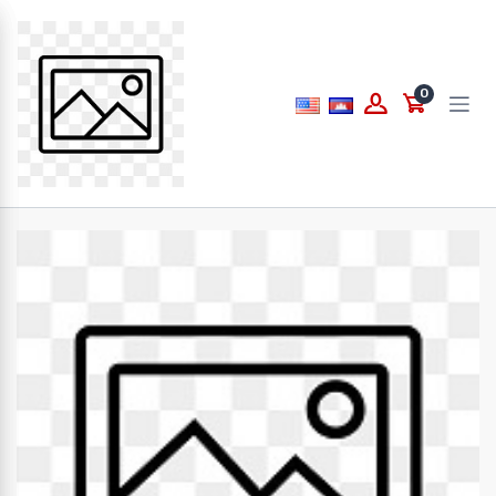
Price
0
to
What are you looking for...
Brands
PAPERLINE