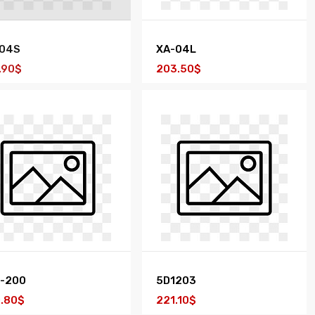
04S
XA-04L
.90$
203.50$
-200
5D1203
.80$
221.10$