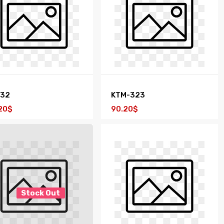
232
KTM-323
20$
90.20$
Stock Out