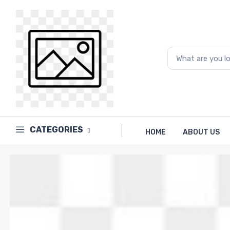
Price
to
What are you looking for...
CATEGORIES
HOME
ABOUT US
Brands
PAPERLINE