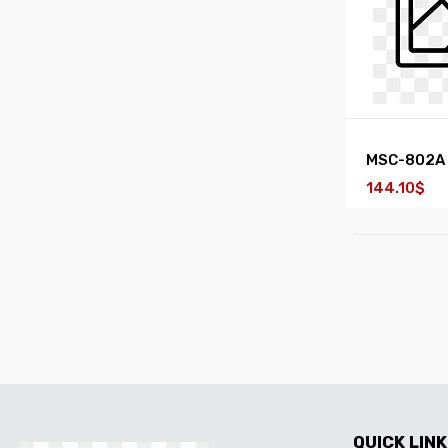
MSC-802A
144.10$
QUICK LINK