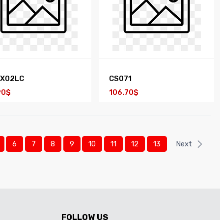
EX02LC
CS071
90$
106.70$
6
7
8
9
10
11
12
13
Next
FOLLOW US