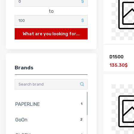
$
to
$
What are you looking for...
D1500
135.30$
Brands
PAPERLINE
1
GoOn
2