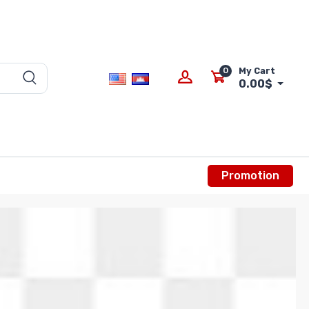
0
My Cart
0.00$
Promotion