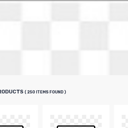
PRODUCTS
( 250 ITEMS FOUND )