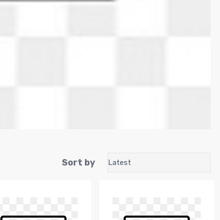
Sort by