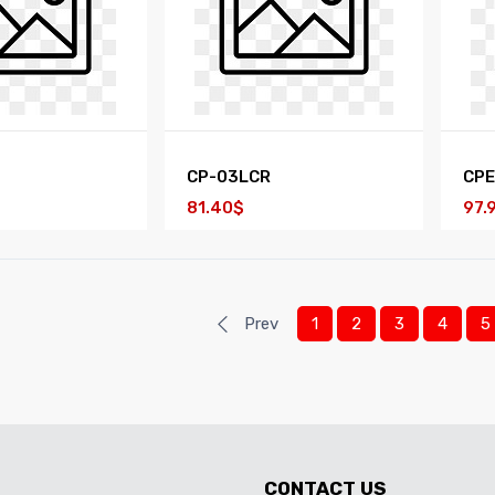
CP-03LCR
CP
81.40$
97.
Prev
1
2
3
4
5
CONTACT US