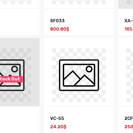
SF033
XA-
800.80$
185
tock Out
VC-55
2CF
24.20$
250