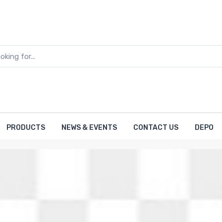
PRODUCTS
NEWS & EVENTS
CONTACT US
DEPO