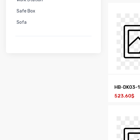
Safe Box
Sofa
HB-DK03-
523.60$