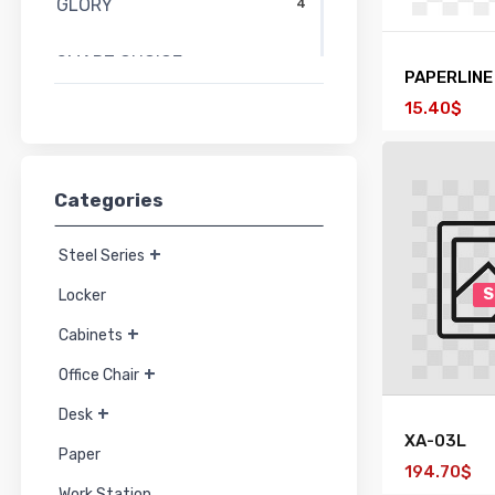
GLORY
4
SMART CHOICE
58
PAPERLINE
15.40$
SMART FORM
27
PERFECT
15
Categories
MO-TECH
44
+
Steel Series
HYBRIDA
21
S
Locker
+
Cabinets
TAIYO
91
+
Office Chair
+
Desk
XA-03L
Paper
194.70$
Work Station