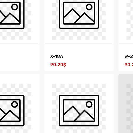
X-18A
W-
90.20$
90.