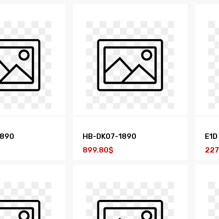
1890
HB-DK07-1890
E1D
899.80$
227