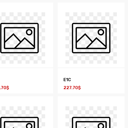
E1C
.70$
227.70$