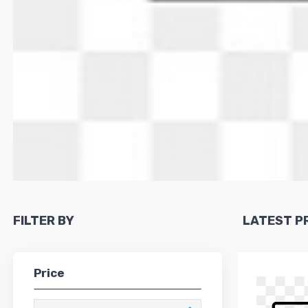
FILTER BY
LATEST 
Price