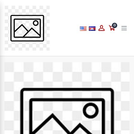
Price
0
to
What are you looking for...
Brands
PAPERLINE