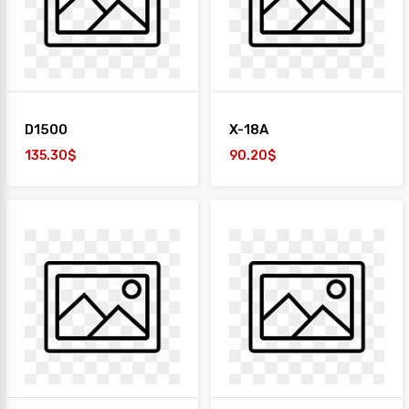
+
TAIYO
1
Desk
+
Paper
D1500
X-18A
Work
Station
135.30$
90.20$
Safe
Box
Sofa