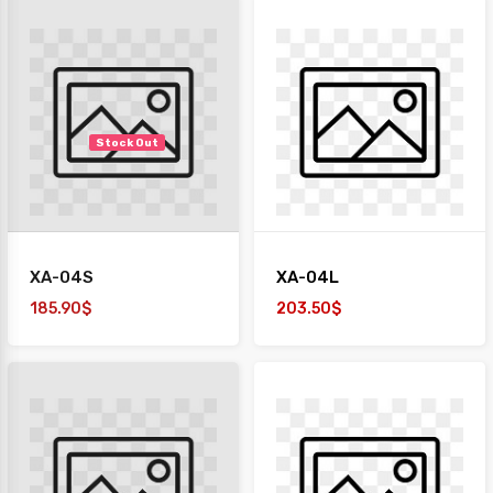
Stock Out
XA-04S
XA-04L
185.90$
203.50$