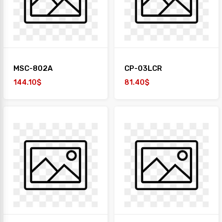
MSC-802A
CP-03LCR
144.10$
81.40$