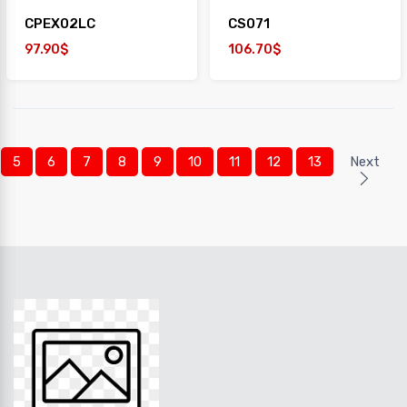
CPEX02LC
CS071
97.90$
106.70$
5
6
7
8
9
10
11
12
13
Next