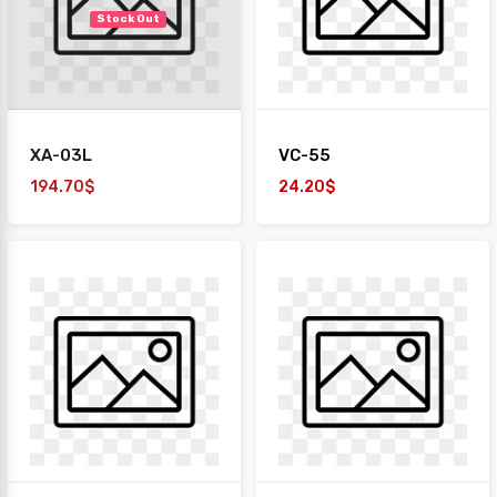
Stock Out
XA-03L
VC-55
194.70$
24.20$