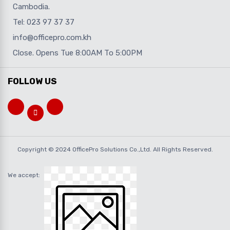
Cambodia.
Tel: 023 97 37 37
info@officepro.com.kh
Close. Opens Tue 8:00AM To 5:00PM
FOLLOW US
Copyright © 2024 OfficePro Solutions Co.,Ltd. All Rights Reserved.
We accept: