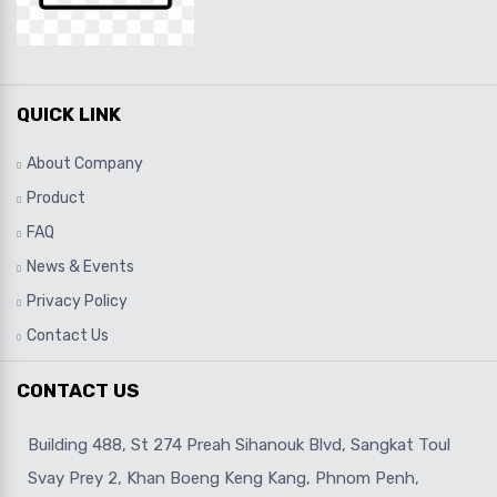
QUICK LINK
About Company
Product
FAQ
News & Events
Privacy Policy
Contact Us
CONTACT US
Building 488, St 274 Preah Sihanouk Blvd, Sangkat Toul
Svay Prey 2, Khan Boeng Keng Kang, Phnom Penh,