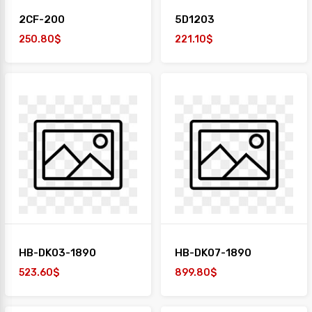
2CF-200
5D1203
250.80$
221.10$
HB-DK03-1890
HB-DK07-1890
523.60$
899.80$