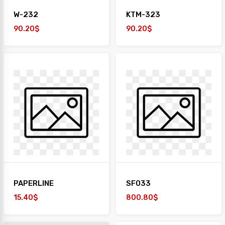
W-232
KTM-323
90.20$
90.20$
PAPERLINE
SF033
15.40$
800.80$