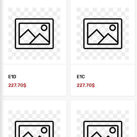
E1D
E1C
227.70$
227.70$