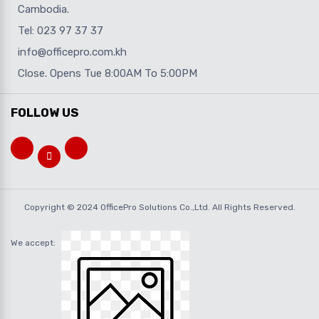
Cambodia.
Tel: 023 97 37 37
info@officepro.com.kh
Close. Opens Tue 8:00AM To 5:00PM
FOLLOW US
Copyright © 2024 OfficePro Solutions Co.,Ltd. All Rights Reserved.
We accept: