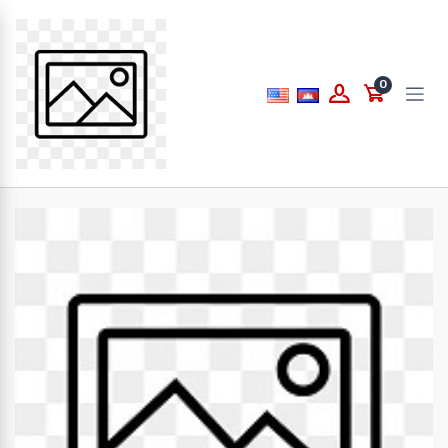
Price
0
to
What are you looking for...
Brands
PAPERLINE