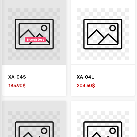
Stock Out
XA-04S
XA-04L
185.90$
203.50$