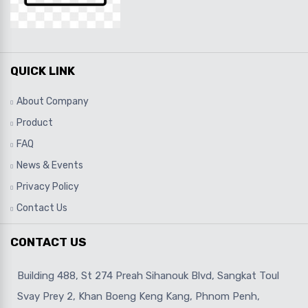
QUICK LINK
About Company
Product
FAQ
News & Events
Privacy Policy
Contact Us
CONTACT US
Building 488, St 274 Preah Sihanouk Blvd, Sangkat Toul
Svay Prey 2, Khan Boeng Keng Kang, Phnom Penh,