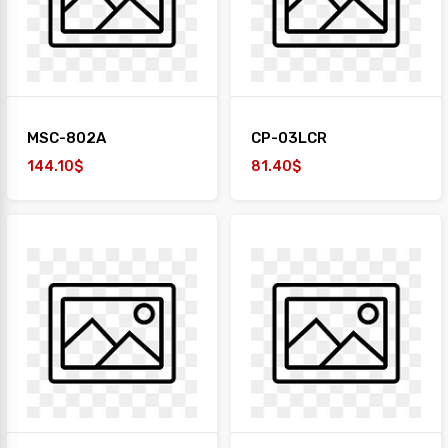
MSC-802A
CP-03LCR
144.10$
81.40$