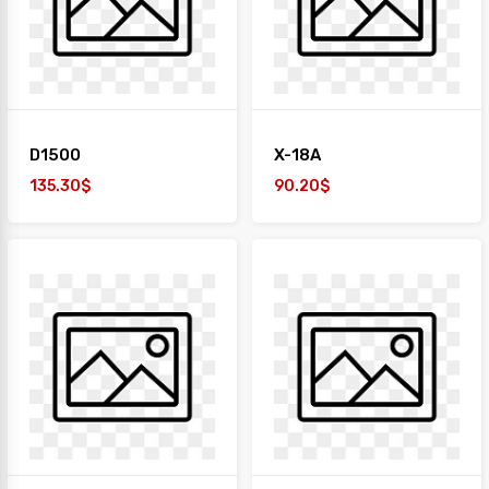
+
TAIYO
1
Desk
+
Paper
D1500
X-18A
Work
Station
135.30$
90.20$
Safe
Box
Sofa