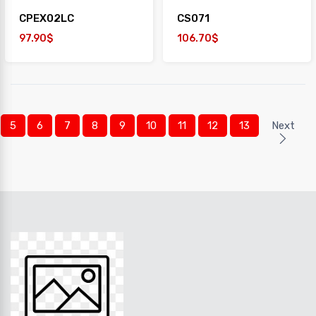
CPEX02LC
CS071
97.90$
106.70$
5
6
7
8
9
10
11
12
13
Next