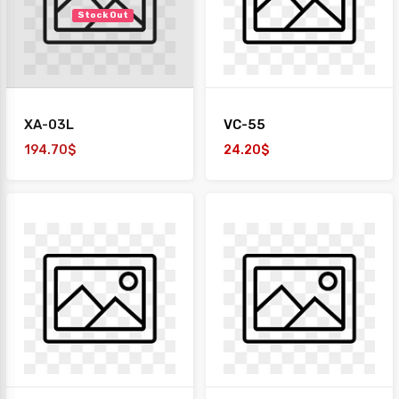
Stock Out
XA-03L
VC-55
194.70$
24.20$