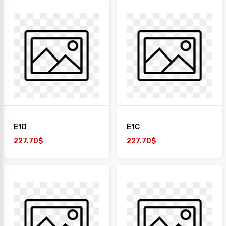
E1D
E1C
227.70$
227.70$