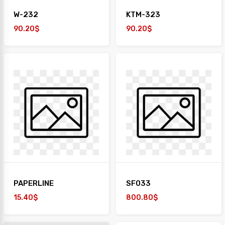
W-232
KTM-323
90.20$
90.20$
PAPERLINE
SF033
15.40$
800.80$