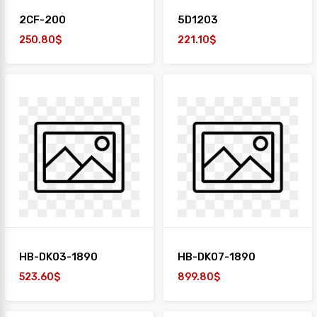
2CF-200
5D1203
250.80$
221.10$
HB-DK03-1890
HB-DK07-1890
523.60$
899.80$