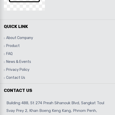
QUICK LINK
About Company
Product
FAQ
News & Events
Privacy Policy
Contact Us
CONTACT US
Building 488, St 274 Preah Sihanouk Blvd, Sangkat Toul
Svay Prey 2, Khan Boeng Keng Kang, Phnom Penh,