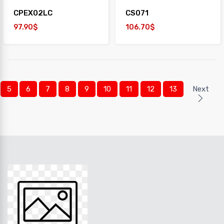
CPEX02LC
CS071
97.90$
106.70$
5
6
7
8
9
10
11
12
13
Next