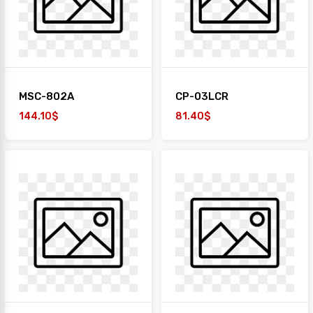
MSC-802A
CP-03LCR
144.10$
81.40$