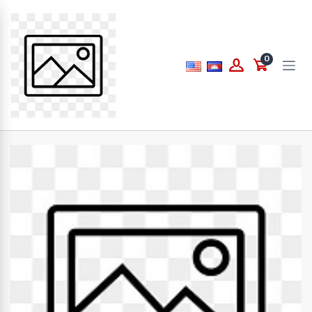
Price
0
to
What are you looking for...
Brands
PAPERLINE