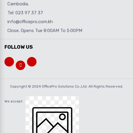
Cambodia.
Tel: 023 97 37 37
info@officepro.com.kh
Close. Opens Tue 8:00AM To 5:00PM
FOLLOW US
Copyright © 2024 OfficePro Solutions Co.,Ltd. All Rights Reserved.
We accept: