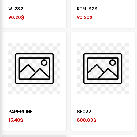
W-232
KTM-323
90.20$
90.20$
PAPERLINE
SF033
15.40$
800.80$