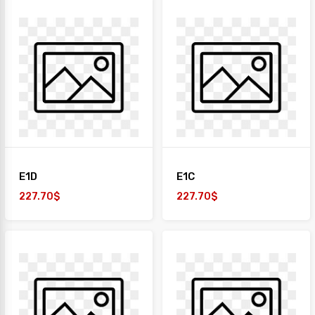
E1D
E1C
227.70$
227.70$