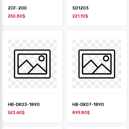
2CF-200
5D1203
250.80$
221.10$
HB-DK03-1890
HB-DK07-1890
523.60$
899.80$