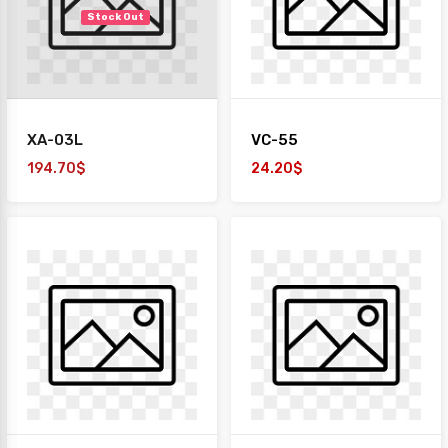
Stock Out
XA-03L
VC-55
194.70$
24.20$