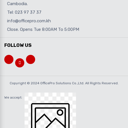
Cambodia.
Tel: 023 97 37 37
info@officepro.com.kh
Close. Opens Tue 8:00AM To 5:00PM
FOLLOW US
Copyright © 2024 OfficePro Solutions Co.,Ltd. All Rights Reserved.
We accept: