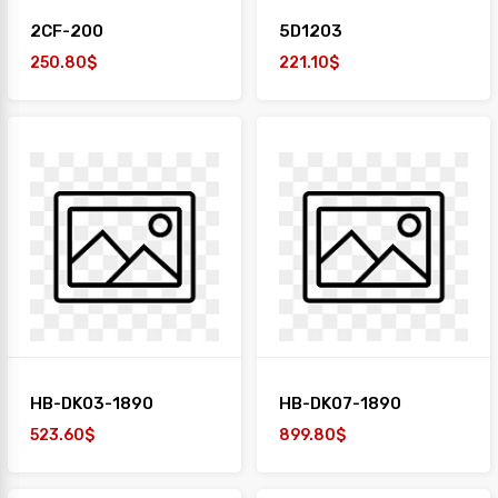
2CF-200
5D1203
250.80$
221.10$
HB-DK03-1890
HB-DK07-1890
523.60$
899.80$