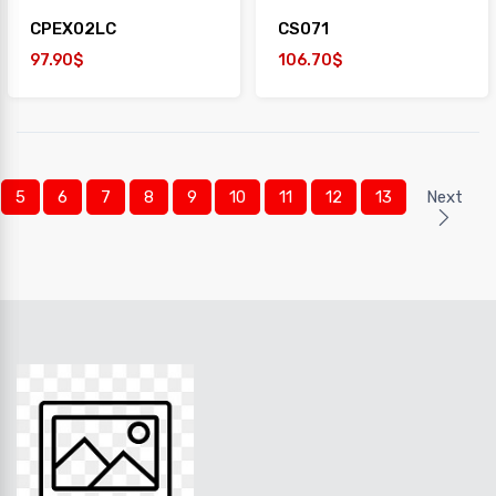
CPEX02LC
CS071
97.90$
106.70$
5
6
7
8
9
10
11
12
13
Next