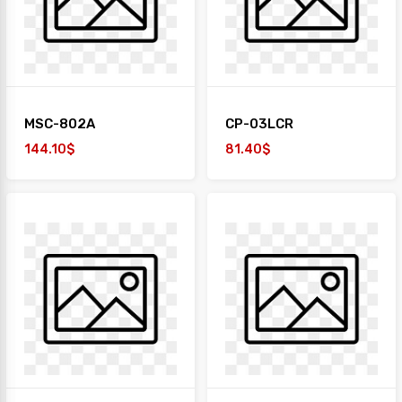
MSC-802A
CP-03LCR
144.10$
81.40$