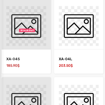
Stock Out
XA-04S
XA-04L
185.90$
203.50$