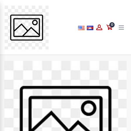
Price
0
to
What are you looking for...
Brands
PAPERLINE