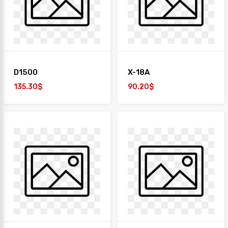
+
TAIYO
1
Desk
+
Paper
D1500
X-18A
Work
Station
135.30$
90.20$
Safe
Box
Sofa