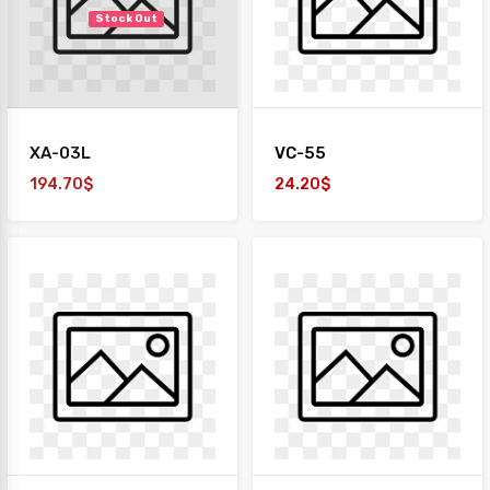
Stock Out
XA-03L
VC-55
194.70$
24.20$