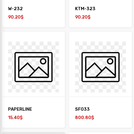
W-232
KTM-323
90.20$
90.20$
PAPERLINE
SF033
15.40$
800.80$