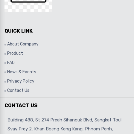
QUICK LINK
About Company
Product
FAQ
News & Events
Privacy Policy
Contact Us
CONTACT US
Building 488, St 274 Preah Sihanouk Blvd, Sangkat Toul
Svay Prey 2, Khan Boeng Keng Kang, Phnom Penh,