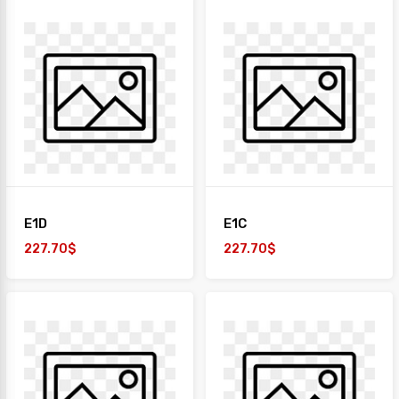
E1D
E1C
227.70$
227.70$