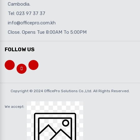
Cambodia.
Tel: 023 97 37 37
info@officepro.com.kh
Close. Opens Tue 8:00AM To 5:00PM
FOLLOW US
Copyright © 2024 OfficePro Solutions Co.,Ltd. All Rights Reserved.
We accept: