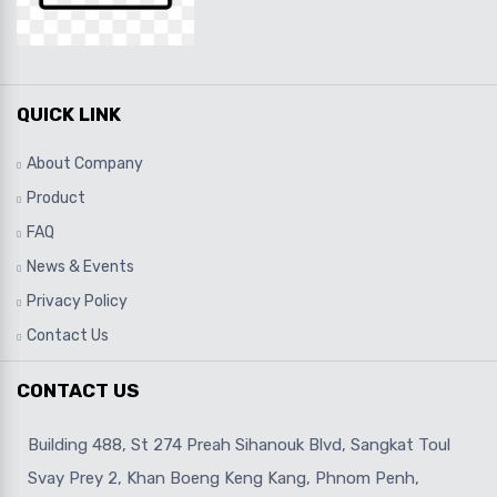
QUICK LINK
About Company
Product
FAQ
News & Events
Privacy Policy
Contact Us
CONTACT US
Building 488, St 274 Preah Sihanouk Blvd, Sangkat Toul
Svay Prey 2, Khan Boeng Keng Kang, Phnom Penh,