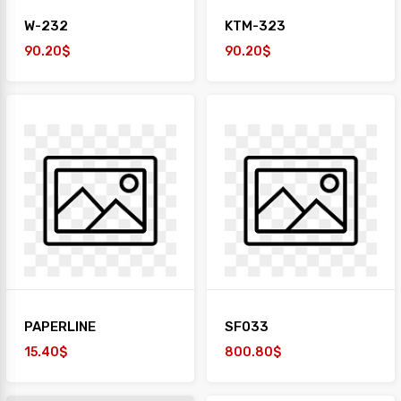
W-232
KTM-323
90.20$
90.20$
PAPERLINE
SF033
15.40$
800.80$