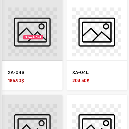
Stock Out
XA-04S
XA-04L
185.90$
203.50$