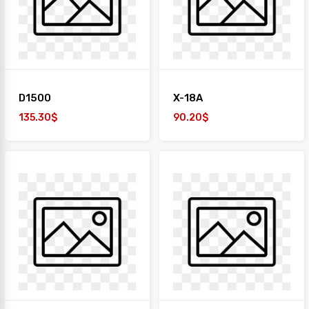
+
TAIYO
1
Desk
+
Paper
D1500
X-18A
Work
Station
135.30$
90.20$
Safe
Box
Sofa