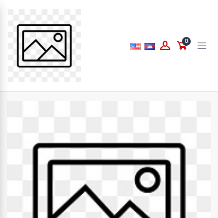
Price
0
to
What are you looking for...
Brands
PAPERLINE