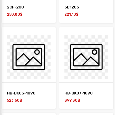
2CF-200
5D1203
250.80$
221.10$
HB-DK03-1890
HB-DK07-1890
523.60$
899.80$