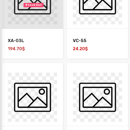
Stock Out
XA-03L
VC-55
194.70$
24.20$