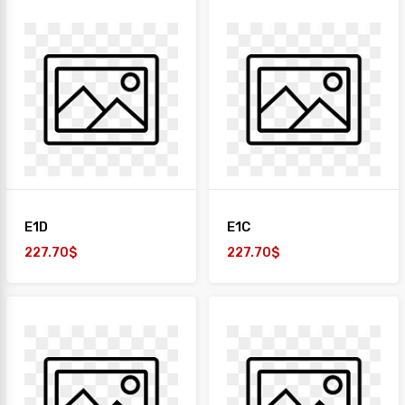
E1D
E1C
227.70$
227.70$