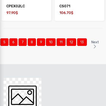
CPEX02LC
CS071
97.90$
106.70$
5
6
7
8
9
10
11
12
13
Next