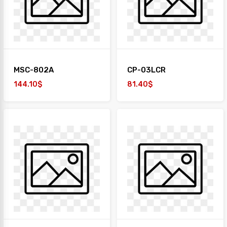
MSC-802A
CP-03LCR
144.10$
81.40$