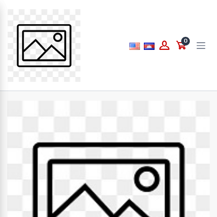
Price
0
to
What are you looking for...
Brands
PAPERLINE