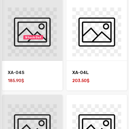
Stock Out
XA-04S
XA-04L
185.90$
203.50$