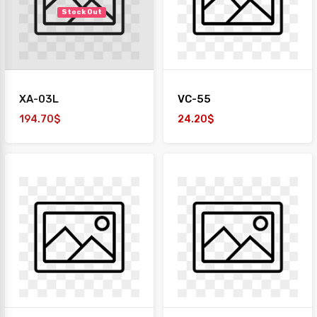
Stock Out
XA-03L
VC-55
194.70$
24.20$