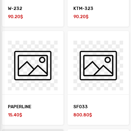
W-232
KTM-323
90.20$
90.20$
PAPERLINE
SF033
15.40$
800.80$