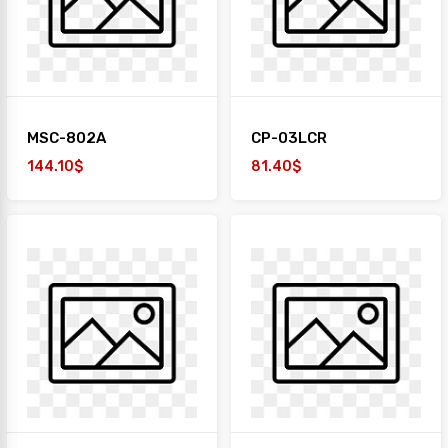
MSC-802A
CP-03LCR
144.10$
81.40$