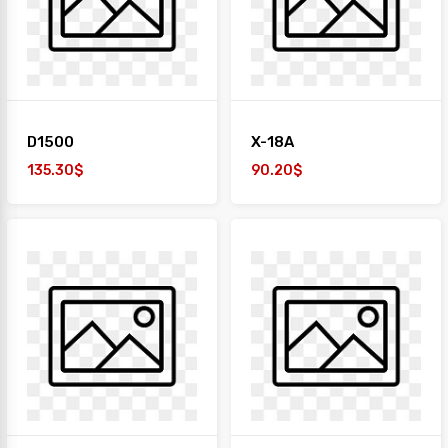
+
TAIYO
1
Desk
+
Paper
D1500
X-18A
Work
Station
135.30$
90.20$
Safe
Box
Sofa