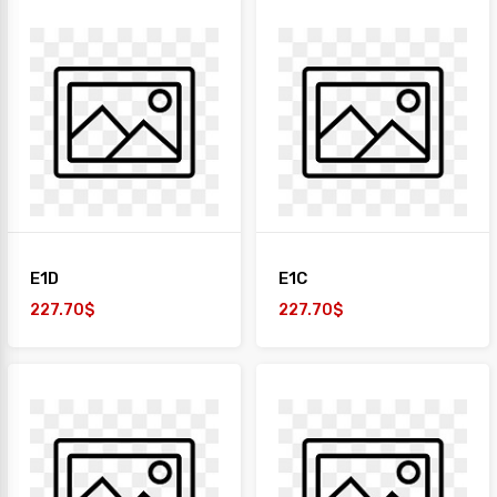
E1D
E1C
227.70$
227.70$