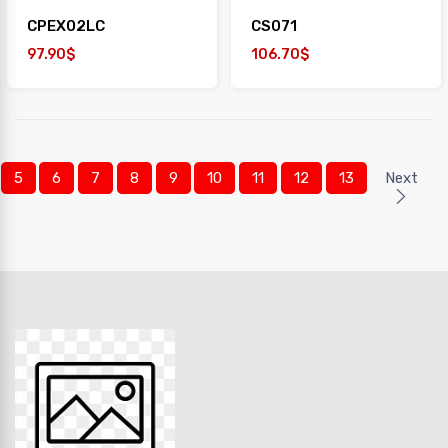
CPEX02LC
CS071
97.90$
106.70$
5
6
7
8
9
10
11
12
13
Next