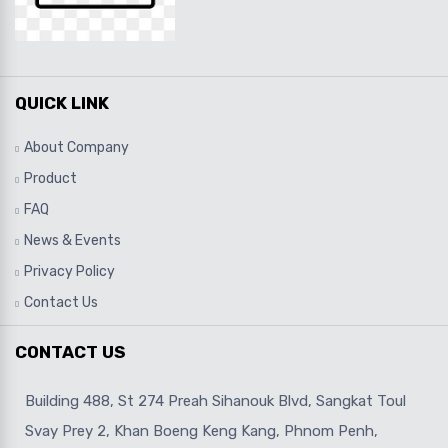
QUICK LINK
About Company
Product
FAQ
News & Events
Privacy Policy
Contact Us
CONTACT US
Building 488, St 274 Preah Sihanouk Blvd, Sangkat Toul
Svay Prey 2, Khan Boeng Keng Kang, Phnom Penh,