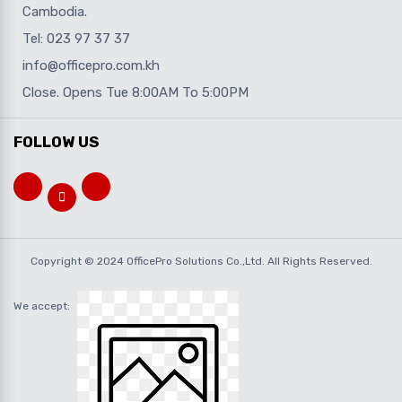
Cambodia.
Tel: 023 97 37 37
info@officepro.com.kh
Close. Opens Tue 8:00AM To 5:00PM
FOLLOW US
Copyright © 2024 OfficePro Solutions Co.,Ltd. All Rights Reserved.
We accept: