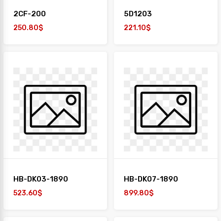
2CF-200
5D1203
250.80$
221.10$
HB-DK03-1890
HB-DK07-1890
523.60$
899.80$